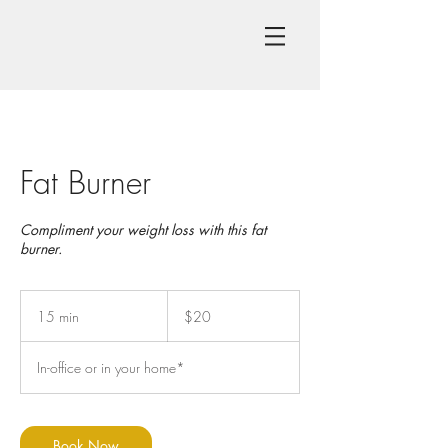
Fat Burner
Compliment your weight loss with this fat
burner.
20
US
15 min
1
$20
dollars
5
m
In-office or in your home*
i
n
Book Now