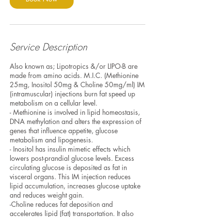
Service Description
Also known as; Lipotropics &/or LIPO-B are
made from amino acids. M.I.C. (Methionine
25mg, Inositol 50mg & Choline 50mg/ml) IM
(intramuscular) injections burn fat speed up
metabolism on a cellular level.
- Methionine is involved in lipid homeostasis,
DNA methylation and alters the expression of
genes that influence appetite, glucose
metabolism and lipogenesis.
- Inositol has insulin mimetic effects which
lowers post-prandial glucose levels. Excess
circulating glucose is deposited as fat in
visceral organs. This IM injection reduces
lipid accumulation, increases glucose uptake
and reduces weight gain.
-Choline reduces fat deposition and
accelerates lipid (fat) transportation. It also