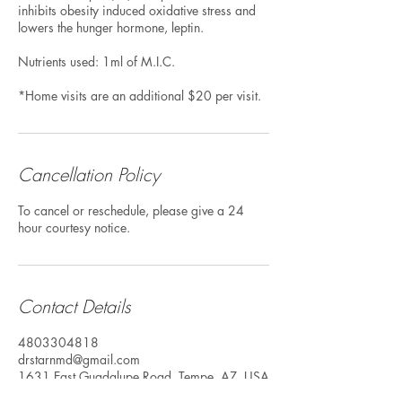
inhibits obesity induced oxidative stress and
lowers the hunger hormone, leptin.
Nutrients used: 1ml of M.I.C.
*Home visits are an additional $20 per visit.
Cancellation Policy
To cancel or reschedule, please give a 24
hour courtesy notice.
Contact Details
4803304818
drstarnmd@gmail.com
1631 East Guadalupe Road, Tempe, AZ, USA