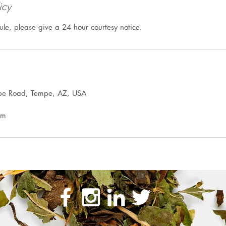
icy
ule, please give a 24 hour courtesy notice.
pe Road, Tempe, AZ, USA
om