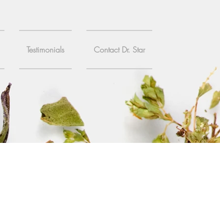
Testimonials
Contact Dr. Star