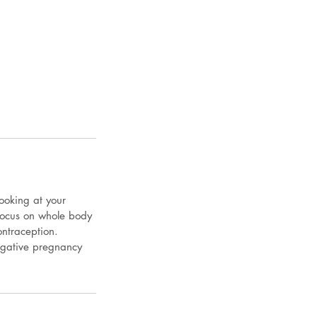
ooking at your
 focus on whole body
ontraception.
egative pregnancy