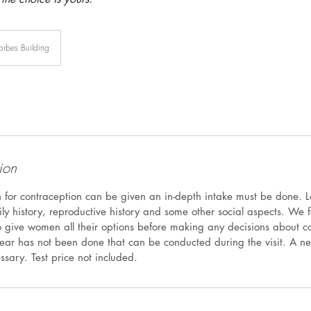
orbes Building
ion
n for contraception can be given an in-depth intake must be done. L
ily history, reproductive history and some other social aspects. We
 give women all their options before making any decisions about c
ar has not been done that can be conducted during the visit. A n
essary. Test price not included.