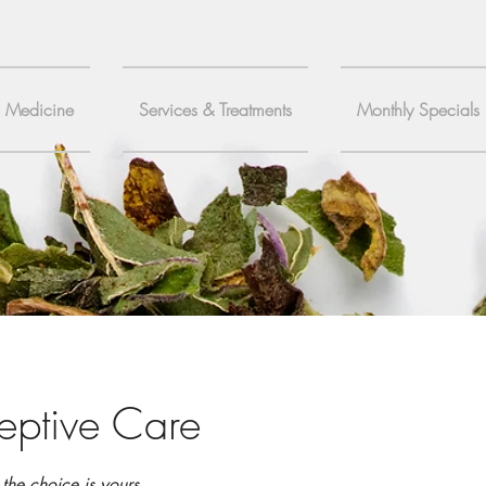
c Medicine
Services & Treatments
Monthly Specials
eptive Care
the choice is yours.