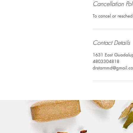
Cancellation Pol
To cancel or resched
Contact Details
1631 East Guadalu
4803304818
drstarnmd@gmail.c