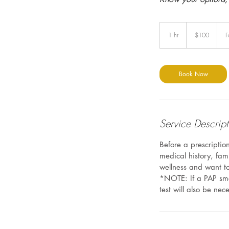
100
US
1 hr
1
$100
F
dollars
h
Book Now
Service Descript
Before a prescriptio
medical history, fam
wellness and want to
*NOTE: If a PAP sme
test will also be nec