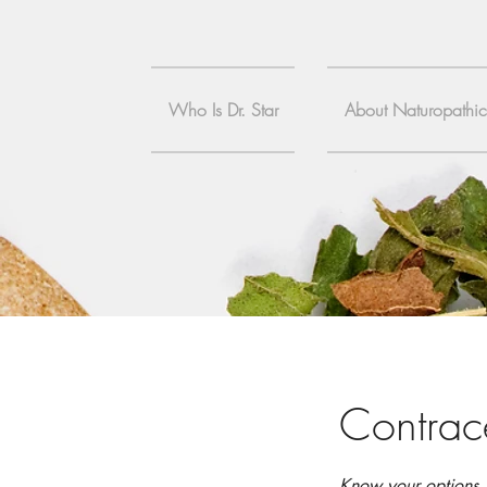
Who Is Dr. Star
About Naturopathi
Contrac
Know your options, 